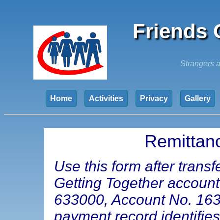
Friends 
Strangers a
Home
Activities
Privacy
Gallery
Remittan
Use this form after trans
Getting Together accoun
633000, Account No. 16347
payment record identifie