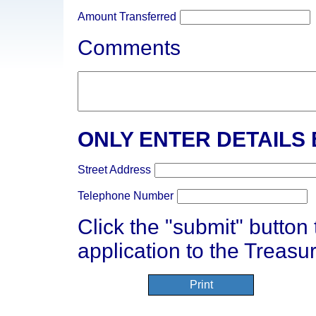
Amount Transferred
Comments
ONLY ENTER DETAILS
Street Address
Telephone Number
Click the "submit" button
application to the Treasur