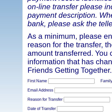
on-line transfer please i
payment description. Whe
bank, please ask the telle
As a minimum, please en
reason for the transfer, t
amount transferred. You 
information that has chan
Friends Getting Together.
First Name
Famil
Email Address
Reason for Transfer
Date of Transfer