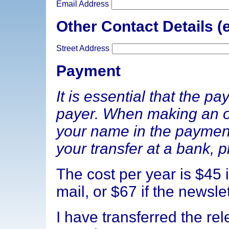
Email Address
Other Contact Details (e
Street Address
Payment
It is essential that the p
payer. When making an on
your name in the paymen
your transfer at a bank, p
The cost per year is $45 i
mail, or $67 if the newslet
I have transferred the re