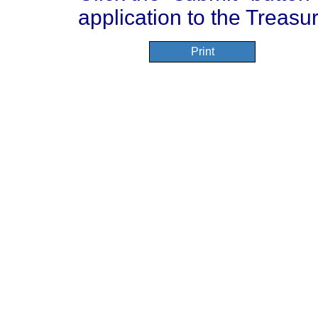
application to the Treasur