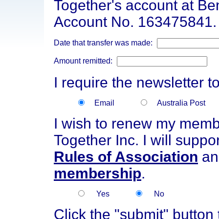
Together's account at B
Account No. 163475841.
Date that transfer was made:
Amount remitted:
I require the newsletter t
Email
Australia Post
I wish to renew my membe
Together Inc. I will suppo
Rules of Association
an
membership
.
Yes
No
Click the "submit" button