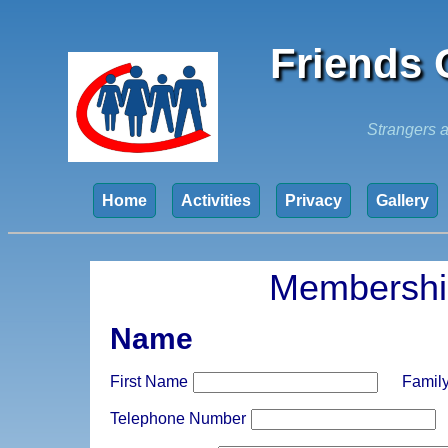
Friends 
Strangers a
Home
Activities
Privacy
Gallery
Membershi
Name
First Name
Famil
Telephone Number